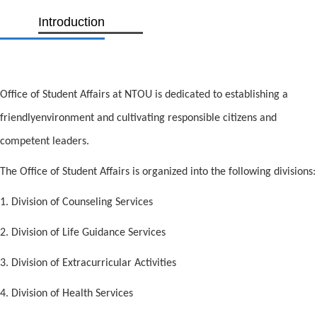
Introduction
Office of Student Affairs at NTOU is dedicated to establishing a
friendlyenvironment and cultivating responsible citizens and
competent leaders.
The Office of Student Affairs is organized into the following divisions:
1. Division of Counseling Services
2. Division of Life Guidance Services
3. Division of Extracurricular Activities
4. Division of Health Services