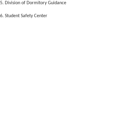
5. Division of Dormitory Guidance
6. Student Safety Center