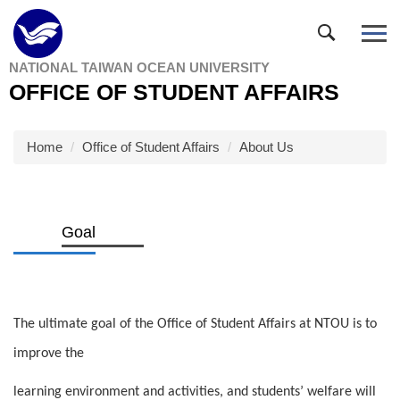
Jump
to
the
NATIONAL TAIWAN OCEAN UNIVERSITY
main
OFFICE OF STUDENT AFFAIRS
content
block
Home
Office of Student Affairs
About Us
Goal
The ultimate goal of the Office of Student Affairs at NTOU is to
improve the
learning environment and activities, and students’ welfare will