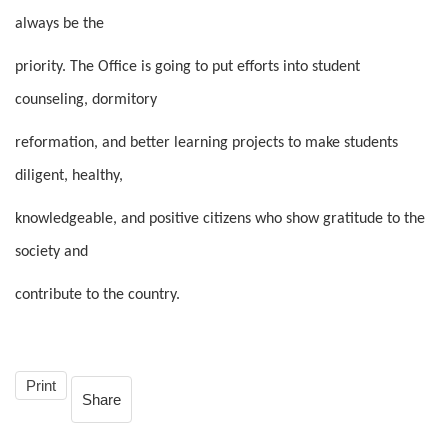
always be the
priority. The Office is going to put efforts into student
counseling, dormitory
reformation, and better learning projects to make students
diligent, healthy,
knowledgeable, and positive citizens who show gratitude to the
society and
contribute to the country.
Print
Share