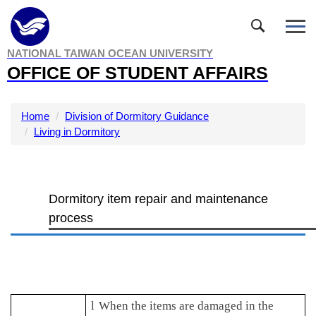
Jump
to
the
NATIONAL TAIWAN OCEAN UNIVERSITY
main
OFFICE OF STUDENT AFFAIRS
content
block
Home
Division of Dormitory Guidance
Living in Dormitory
Dormitory item repair and maintenance
process
l
When the items are damaged in the