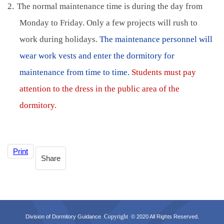
2.
The normal maintenance time is during the day from
Monday to Friday. Only a few projects will rush to
work during holidays.
The maintenance personnel will
wear work vests and enter the dormitory for
maintenance from time to time.
Students must pay
attention to the dress in the public area of the
dormitory.
Print
Share
Copyright
Division of Dormitory Guidance
© 2020 All Rights Reserved.