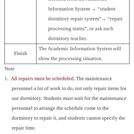
Information System
→
“student
dormitory repair system”
→
“repair
processing status”, or ask each
dormitory teacher.
The Academic Information System will
Finish
show the processing situation.
Note
1.
All repairs must be scheduled.
The maintenance
personnel a lot of work to do, not only repair items for
our dormitory.
Students must wait for the maintenance
personnel to arrange the schedule come to the
dormitory to repair it, and students cannot specify the
repair time.