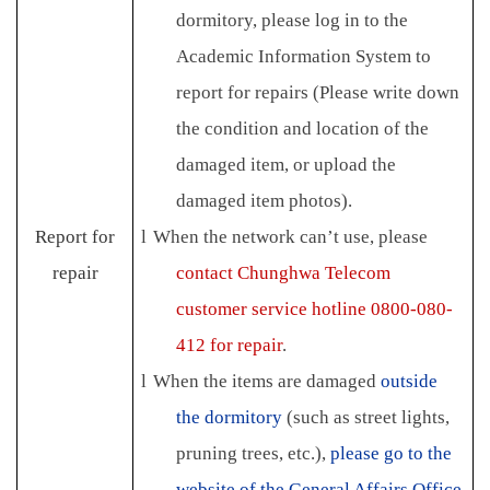
dormitory, please log in to the
Academic Information System to
report for repairs (Please write down
the condition and location of the
damaged item, or upload the
damaged item photos).
Report for
l
When the network can’t use, please
repair
contact Chunghwa Telecom
customer service hotline 0800-080-
412 for repair
.
l
When the items are damaged
outside
the dormitory
(such as street lights,
pruning trees, etc.),
please go to the
website of the General Affairs Office