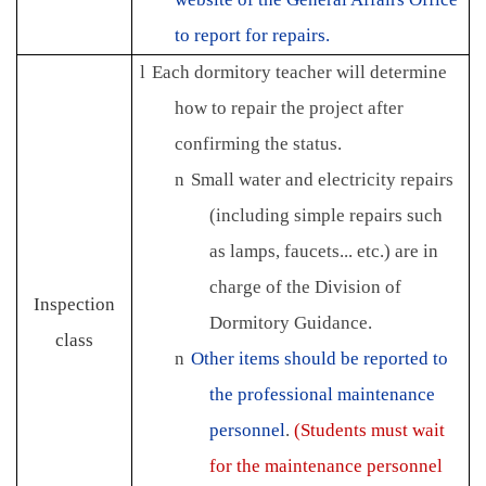
to report for repairs.
l
Each dormitory teacher will determine
how to repair the project after
confirming the status.
n
Small water and electricity repairs
(including simple repairs such
as lamps, faucets... etc.) are in
charge of the Division of
Inspection
Dormitory Guidance.
class
n
Other items should be reported to
the professional maintenance
personnel
.
(Students must wait
for the maintenance personnel