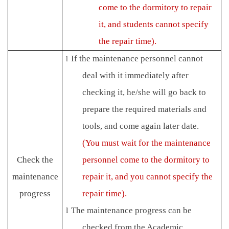
come to the dormitory to repair
it, and students cannot specify
the repair time).
If the maintenance personnel cannot
l
deal with it immediately after
checking it, he/she will go back to
prepare the required materials and
tools, and come again later date.
(You must wait for the maintenance
Check the
personnel come to the dormitory to
maintenance
repair it, and you cannot specify the
progress
repair time).
The maintenance progress can be
l
checked from the Academic