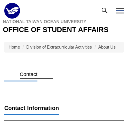
Jump
to
the
NATIONAL TAIWAN OCEAN UNIVERSITY
main
OFFICE OF STUDENT AFFAIRS
content
block
Home
Division of Extracurricular Activities
About Us
Contact
Contact Information