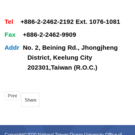
Tel
+886-2-2462-2192 Ext. 1076-1081
Fax
+886-2-2462-9909
Addr
No. 2, Beining Rd., Jhongjheng
District, Keelung City
202301,Taiwan (R.O.C.)
Print
Share
Copyright©2020 National Taiwan Ocean University Office of