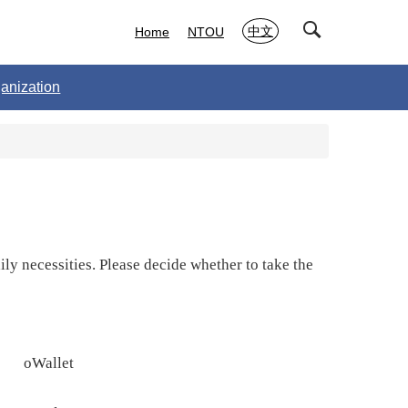
中文
Home
NTOU
anization
y necessities. Please decide whether to take the
o
Wallet