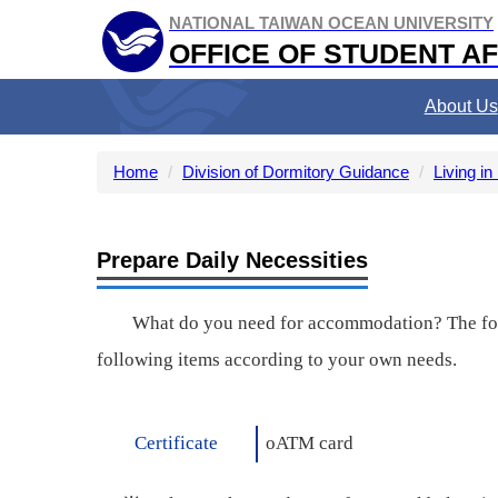
Jump
NATIONAL TAIWAN OCEAN UNIVERSITY
to
OFFICE OF STUDENT AF
the
main
About Us
content
block
Home
Division of Dormitory Guidance
Living in
Prepare Daily Necessities
What do you need for accommodation? The follo
following items according to your own needs.
Certificate
o
ATM card