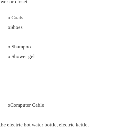
wer or closet.
o
Coats
o
Shoes
o
Shampoo
o
Shower gel
o
Computer Cable
 electric hot water bottle, electric kettle,