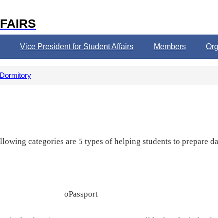
FAIRS
Vice President for Student Affairs
Members
Org
 Dormitory
wing categories are 5 types of helping students to prepare dail
o
Passport