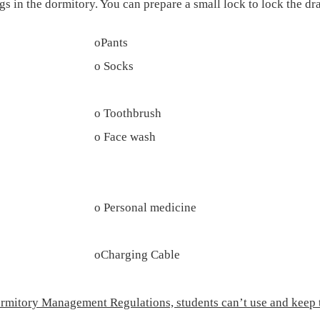
s in the dormitory. You can prepare a small lock to lock the dra
o
Pants
o
Socks
o
Toothbrush
o
Face wash
o
Personal medicine
o
Charging Cable
ormitory Management Regulations, students can’t use and keep the