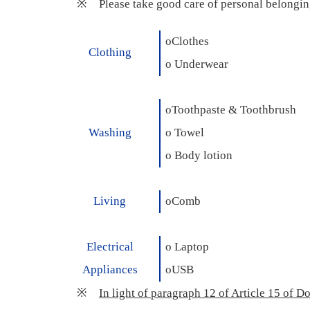
※
Please take good care of personal belonging
o
Clothes
Clothing
o
Underwear
o
Toothpaste & Toothbrush
Washing
o
Towel
o
Body lotion
Living
o
Comb
Electrical
o
Laptop
Appliances
o
USB
※
In light of paragraph 12 of Article 15 of D