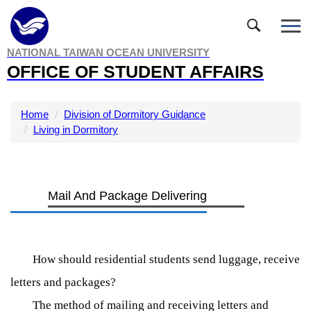
Jump
to
the
NATIONAL TAIWAN OCEAN UNIVERSITY
main
OFFICE OF STUDENT AFFAIRS
content
block
Home
Division of Dormitory Guidance
Living in Dormitory
Mail And Package Delivering
How should residential students send luggage, receive
letters and packages?
The method of mailing and receiving letters and