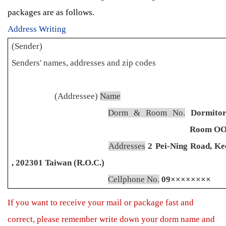
packages are as follows.
Address Writing
(Sender)
Senders' names, addresses and zip codes
(Addressee)
Name
Dorm & Room No.
Dormito
Room O
Addresses
2 Pei-Ning Road, Ke
, 202301 Taiwan (R.O.C.)
Cellphone No.
09××××××××
If you want to receive your mail or package fast and
correct, please remember write down your dorm name and