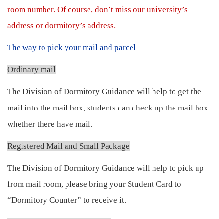
room number. Of course, don’t miss our university’s
address or dormitory’s address.
The way to pick your mail and parcel
Ordinary mail
The Division of Dormitory Guidance will help to get the
mail into the mail box, students can check up the mail box
whether there have mail.
Registered Mail and Small Package
The Division of Dormitory Guidance will help to pick up
from mail room, please bring your Student Card to
“Dormitory Counter” to receive it.