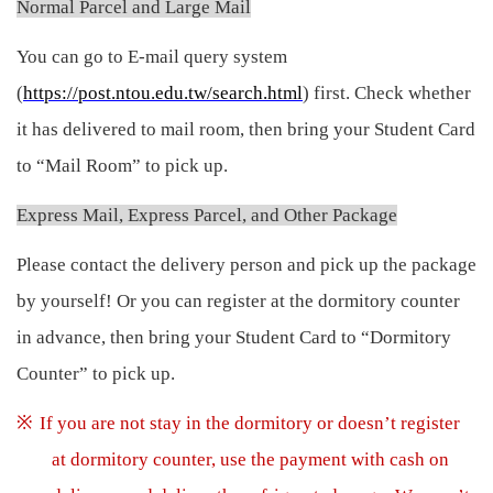
Normal Parcel and Large Mail
You can go to E-mail query system
(
https://post.ntou.edu.tw/search.html
) first. Check whether
it has delivered to mail room, then bring your Student Card
to “Mail Room” to pick up.
Express Mail, Express Parcel, and Other Package
Please contact the delivery person and pick up the package
by yourself! Or you can register at the dormitory counter
in advance, then bring your Student Card to “Dormitory
Counter” to pick up.
※
If you are not stay in the dormitory or doesn’t register
at dormitory counter, use the payment with cash on