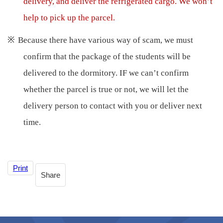
delivery, and deliver the refrigerated cargo. We won’t
help to pick up the parcel.
※
Because there have various way of scam, we must
confirm that the package of the students will be
delivered to the dormitory. IF we can’t confirm
whether the parcel is true or not, we will let the
delivery person to contact with you or deliver next
time.
Print
Share