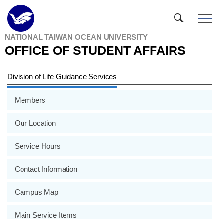
Jump
to
the
NATIONAL TAIWAN OCEAN UNIVERSITY
main
OFFICE OF STUDENT AFFAIRS
content
block
Division of Life Guidance Services
Members
Our Location
Service Hours
Contact Information
Campus Map
Main Service Items