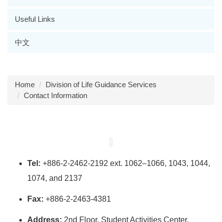
Useful Links
中文
Home
Division of Life Guidance Services
Contact Information
Tel:
+886-2-2462-2192 ext. 1062–1066, 1043, 1044,
1074, and 2137
Fax:
+886-2-2463-4381
Address:
2nd Floor, Student Activities Center,