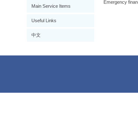
Emergency financi
Main Service Items
Useful Links
中文