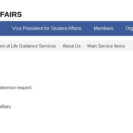
FAIRS
Vice President for Student Affairs
Members
Org
ion of Life Guidance Services
About Us
Main Service Items
 absence request
ffairs