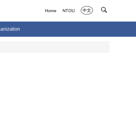
中文
Home
NTOU
anization