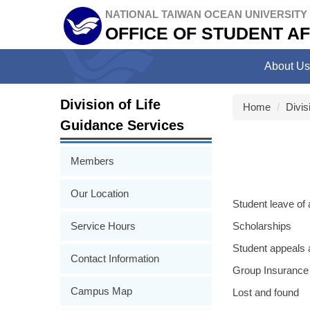
Jump
NATIONAL TAIWAN OCEAN UNIVERSITY
to
OFFICE OF STUDENT AF
the
main
About Us
content
block
Division of Life
Home
Divis
Guidance Services
Members
Our Location
Student leave of
Service Hours
Scholarships
Student appeals a
Contact Information
Group Insurance
Campus Map
Lost and found