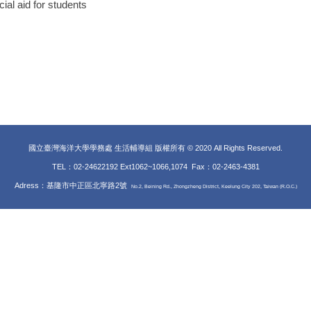
al aid for students
國立臺灣海洋大學學務處 生活輔導組 版權所有 © 2020 All Rights Reserved.
TEL：02-24622192 Ext1062~1066,1074 Fax
：02-2463-4381
Adress：基隆市中正區北寧路2號
No.2, Beining Rd., Zhongzheng District, Keelung City 202, Taiwan (R.O.C.)