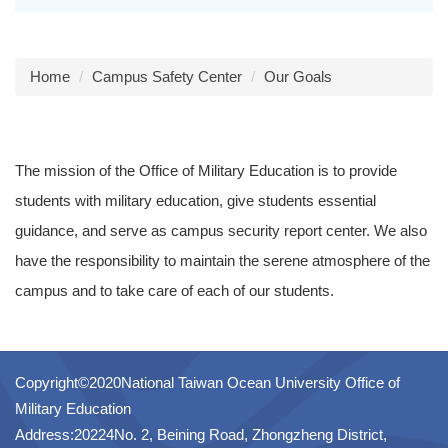
Home
Campus Safety Center
Our Goals
The mission of the Office of Military Education is to provide
students with military education, give students essential
guidance, and serve as campus security report center. We also
have the responsibility to maintain the serene atmosphere of the
campus and to take care of each of our students.
Copyright©2020National Taiwan Ocean University Office of
Military Education
Address:20224No. 2, Beining Road, Zhongzheng District,