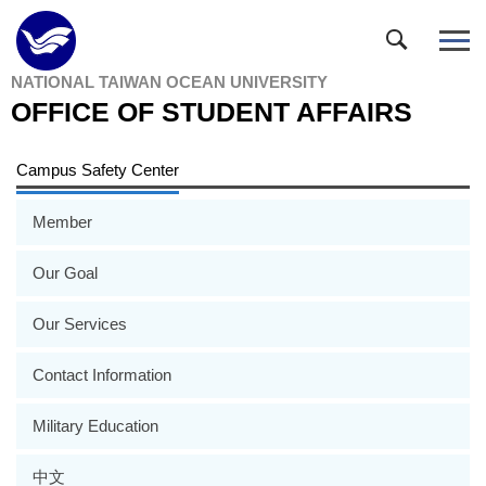
Jump
to
the
NATIONAL TAIWAN OCEAN UNIVERSITY
main
OFFICE OF STUDENT AFFAIRS
content
block
Campus Safety Center
Member
Our Goal
Our Services
Contact Information
Military Education
中文