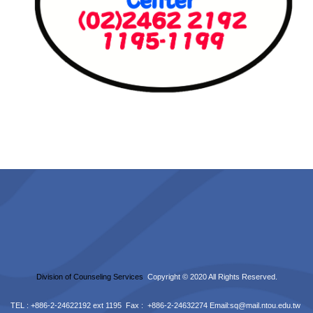
Division of Counseling Services
Copyright © 2020 All Rights Reserved.
TEL : +886-2-24622192 ext 1195 Fax : +886-2-24632274 Email:
sq@mail.ntou.edu.tw