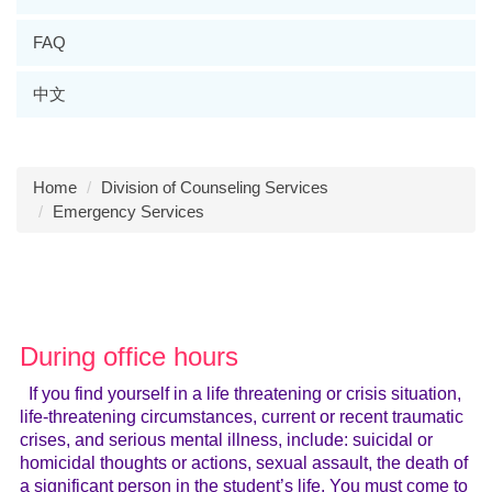
FAQ
中文
Home
Division of Counseling Services
Emergency Services
During office hours
If you find yourself in a life threatening or crisis situation,
life-threatening circumstances, current or recent traumatic
crises, and serious mental illness, include: suicidal or
homicidal thoughts or actions, sexual assault, the death of
a significant person in the student’s life. You must come to