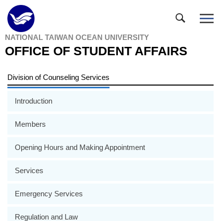
Jump
to
the
NATIONAL TAIWAN OCEAN UNIVERSITY
main
OFFICE OF STUDENT AFFAIRS
content
block
Division of Counseling Services
Introduction
Members
Opening Hours and Making Appointment
Services
Emergency Services
Regulation and Law