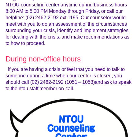
NTOU counseling center anytime during business hours
8:00 AM to 5:00 PM Monday through Friday, or call our
helpline: (02) 2462-2192 ext.1195. Our counselor would
meet with you to do an assessment of the circumstances
surrounding your crisis, identify and implement strategies
for dealing with the crisis, and make recommendations as
to how to proceed.
During non-office hours
If you are having a crisis or feel that you need to talk to
someone during a time when our center is closed, you
should call (02) 2462-2192 (1051～1053)and ask to speak
to the ntou staff member on-call.