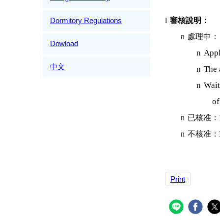
Dormitory Regulations
l
審核說明：
n
處理中：
Dowload
n
Appli
中文
n
The 
n
Wait
of
n
已核准：
n
不核准：
Print