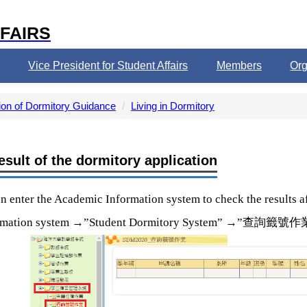
FAIRS
Vice President for Student Affairs
Members
Org
ion of Dormitory Guidance
Living in Dormitory
esult of the dormitory application
n enter the Academic Information system to check the results aft
→
→
查詢籤號作
rmation system
”Student Dormitory System”
”