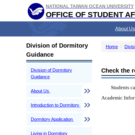
Jump
NATIONAL TAIWAN OCEAN UNIVERSITY
to
OFFICE OF STUDENT AF
the
main
About Us
content
block
Division of Dormitory
Home
Divis
Guidance
Check the r
Division of Dormitory
Guidance
Students ca
About Us
Academic Info
Introduction to Dormitory
Dormitory Application
Living in Dormitory