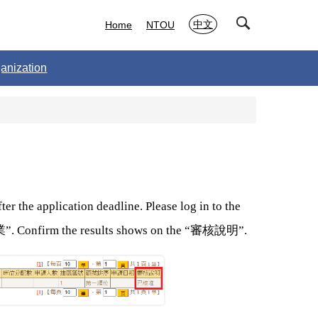
中文
Home
NTOU
anization
er the application deadline. Please log in to the
業
審核說明
”. Confirm the results shows on the “
”.