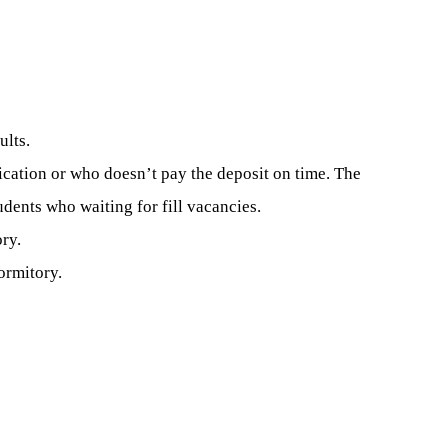
ults.
lication or who doesn’t pay the deposit on time. The
dents who waiting for fill vacancies.
ry.
ormitory.