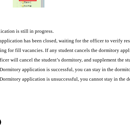
cation is still in progress.
application has been closed, waiting for the officer to verify res
ing for fill vacancies. If any student cancels the dormitory app
ficer will cancel the student’s dormitory, and
supplement the stu
Dormitory application is successful, you can stay in the dormito
Dormitory application is unsuccessful, you cannot stay in the d