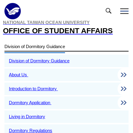
Jump
to
the
NATIONAL TAIWAN OCEAN UNIVERSITY
main
OFFICE OF STUDENT AFFAIRS
content
block
Division of Dormitory Guidance
Division of Dormitory Guidance
About Us
Introduction to Dormitory
Dormitory Application
Living in Dormitory
Dormitory Regulations