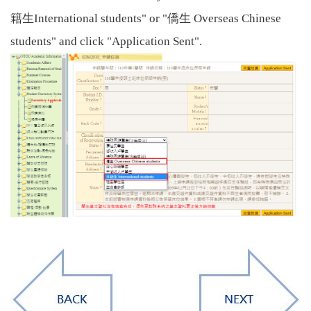
籍生
僑生
International students" or "
Overseas Chinese
students" and click "Application Sent".