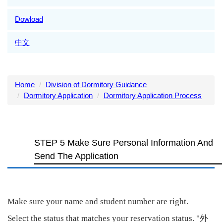
Dowload
中文
Home
Division of Dormitory Guidance
Dormitory Application
Dormitory Application Process
STEP 5 Make Sure Personal Information And
Send The Application
Make sure your name and student number are right.
外
Select the status that matches your reservation status. "