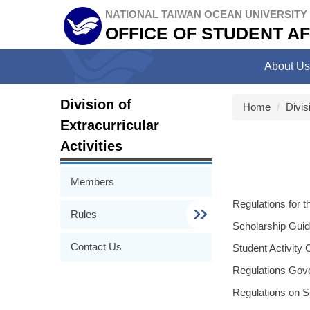
Jump
NATIONAL TAIWAN OCEAN UNIVERSITY
to
OFFICE OF STUDENT AF
the
main
About Us
content
block
Division of
Home
Divis
Extracurricular
Activities
Members
Regulations for 
Rules
Scholarship Guid
Contact Us
Student Activit
Regulations Gove
Regulations on Su