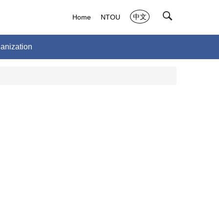
中文
Home
NTOU
anization