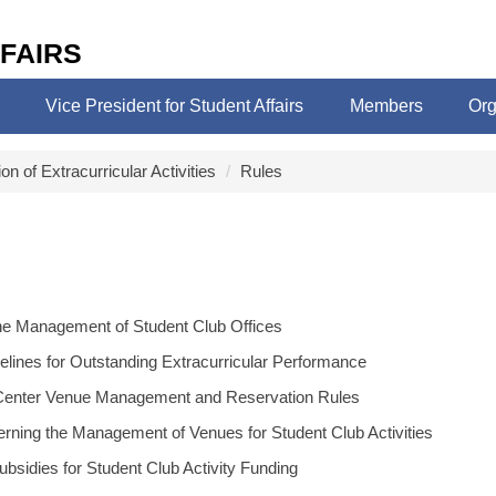
FAIRS
Vice President for Student Affairs
Members
Org
ion of Extracurricular Activities
Rules
the Management of Student Club Offices
elines for Outstanding Extracurricular Performance
y Center Venue Management and Reservation Rules
rning the Management of Venues for Student Club Activities
bsidies for Student Club Activity Funding