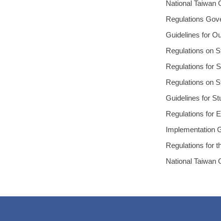
National Taiwan 
Regulations Gove
Guidelines for O
Regulations on S
Regulations for 
Regulations on St
Guidelines for S
Regulations for E
Implementation G
Regulations for t
National Taiwan 