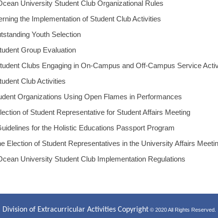
Ocean University Student Club Organizational Rules
rning the Implementation of Student Club Activities
utstanding Youth Selection
tudent Group Evaluation
Student Clubs Engaging in On-Campus and Off-Campus Service Activ
udent Club Activities
tudent Organizations Using Open Flames in Performances
lection of Student Representative for Student Affairs Meeting
uidelines for the Holistic Educations Passport Program
he Election of Student Representatives in the University Affairs Meeti
Ocean University Student Club Implementation Regulations
Division of Extracurricular Activities Copyright
© 2020 All Rights Reserved.